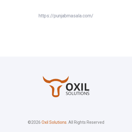
https://punjabmasala.com/
©2026
Oxil Solutions
. All Rights Reserved