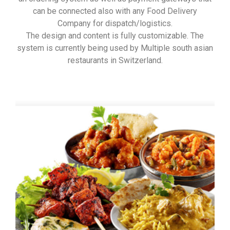
can be connected also with any Food Delivery
Company for dispatch/logistics.
The design and content is fully customizable. The
system is currently being used by Multiple south asian
restaurants in Switzerland.