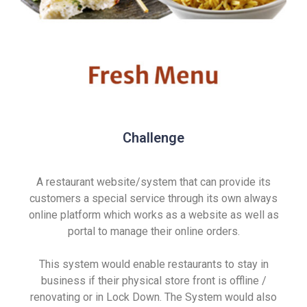
Challenge
A restaurant website/system that can provide its
customers a special service through its own always
online platform which works as a website as well as
portal to manage their online orders.
This system would enable restaurants to stay in
business if their physical store front is offline /
renovating or in Lock Down. The System would also