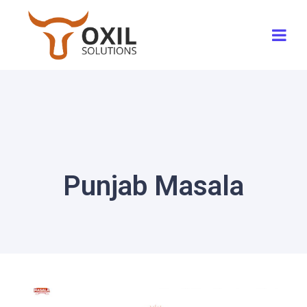
Punjab Masala