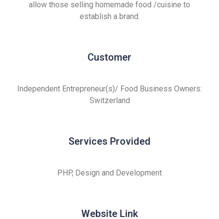
allow those selling homemade food /cuisine to
establish a brand.
Customer
Independent Entrepreneur(s)/ Food Business Owners:
Switzerland
Services Provided
PHP, Design and Development
Website Link