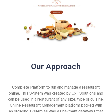
Our Approach
Complete Platform to run and manage a restaurant
online. This System was created by Oxil Solutions and
can be used in a restaurant of any size, type or cuisine.
Online Restaurant Management platform backed with
an ordering system as well as payment gateways that